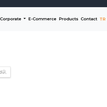
Corporate
E-Commerce
Products
Contact
TR