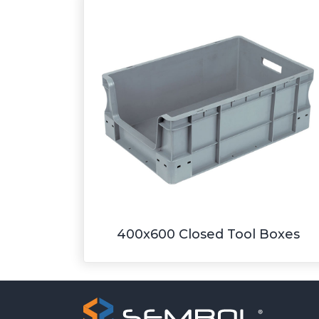
400x600 Closed Tool Boxes