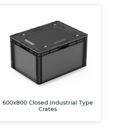
600x800 Closed Industrial Type
Crates