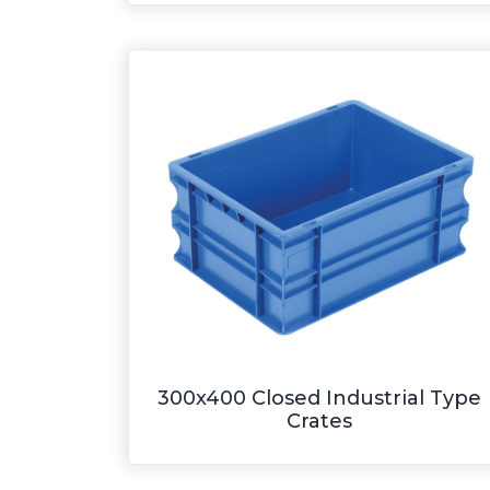
300x400 Closed Industrial Type
Crates