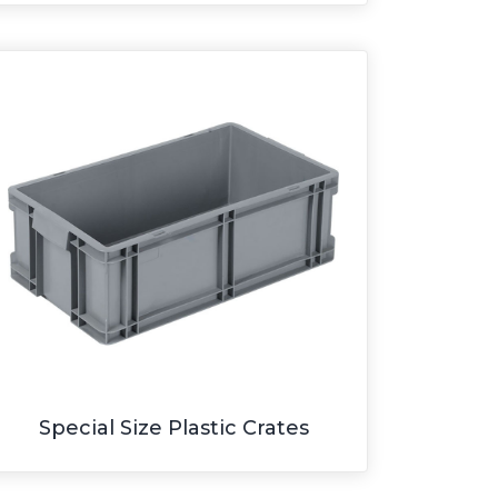
Special Size Plastic Crates