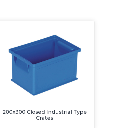
200x300 Closed Industrial Type
Crates