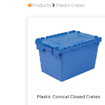
Products
Plastic Crates
Plastic Conical Closed Crates