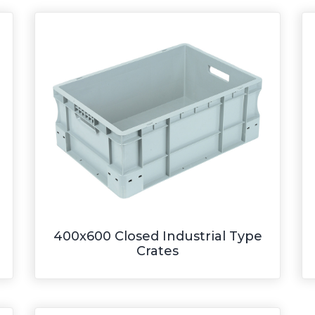
400x600 Closed Industrial Type
Crates