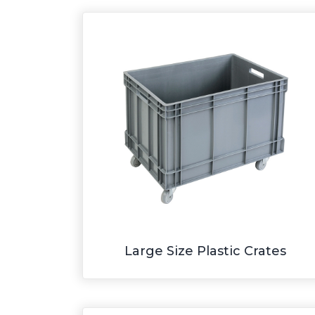
Large Size Plastic Crates