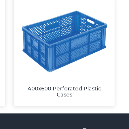
400x600 Perforated Plastic
Cases