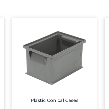
Plastic Conical Cases