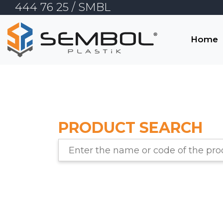
444 76 25
/ SMBL
TR
Home
EN
Home
Corporate
PRODUCT SEARCH
E-Commerce
Products
Contact