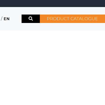
PRODUCT CATALOGUE
/
EN