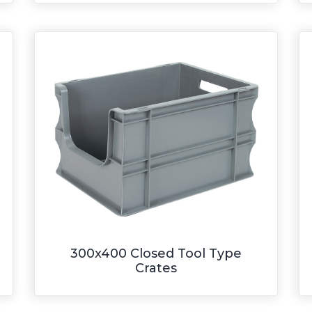
300x400 Closed Tool Type
Crates